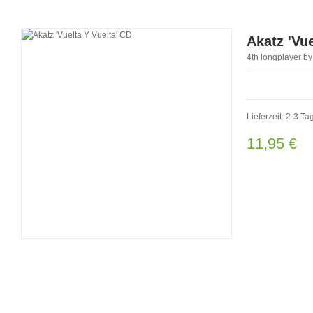
Akatz 'Vue
4th longplayer by
Lieferzeit: 2-3 Ta
11,95 €