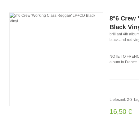
8°6 Crew 
Black Vin
brilliant 4th album
black and red vin
NOTE TO FRENCH 
album to France
Lieferzeit: 2-3 Ta
16,50 €