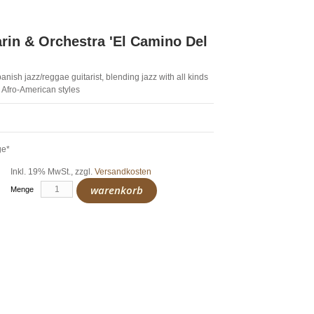
arin & Orchestra 'El Camino Del
anish jazz/reggae guitarist, blending jazz with all kinds
 Afro-American styles
ge*
Inkl. 19% MwSt.
,
zzgl.
Versandkosten
warenkorb
Menge