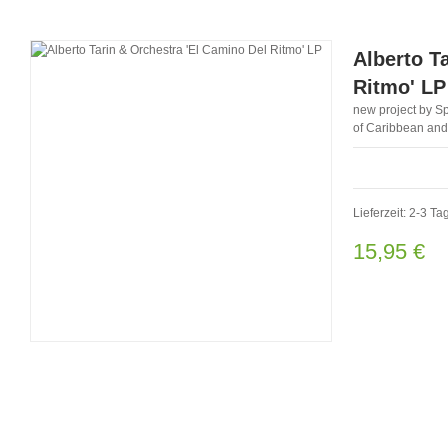
Alberto T
Ritmo' LP
new project by Sp
of Caribbean and
Lieferzeit: 2-3 Ta
15,95 €