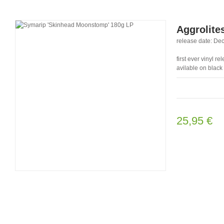
Aggrolites
release date: Dec
first ever vinyl 
avilable on black
25,95 €