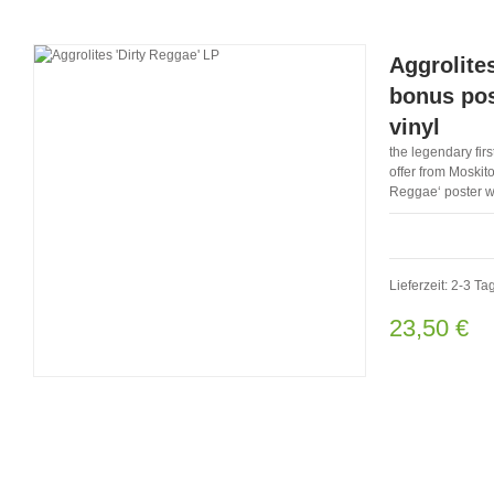
Aggrolite
bonus pos
vinyl
the legendary firs
offer from Moskito
Reggae‘ poster wi
Lieferzeit: 2-3 Ta
23,50 €