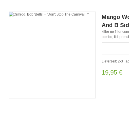
Mango Woo
And B Side
killer no filler c
combo; ltd. pressi
Lieferzeit: 2-3 Ta
19,95 €