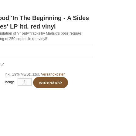
d 'In The Beginning - A Sides
s' LP ltd. red vinyl
ompilation of '7" only' tracks by Madrid's boss reggae
ng of 250 copies in red vinyl!
ge*
Inkl. 19% MwSt.
,
zzgl.
Versandkosten
warenkorb
Menge