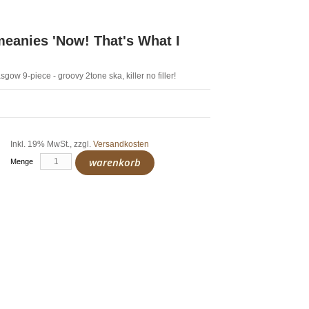
anies 'Now! That's What I
gow 9-piece - groovy 2tone ska, killer no filler!
Inkl. 19% MwSt.
,
zzgl.
Versandkosten
warenkorb
Menge