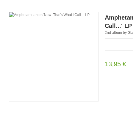
Amphetame
Call...' LP
2nd album by Glas
13,95 €