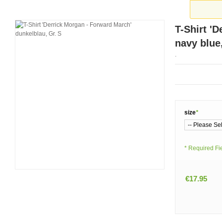
T-Shirt '
navy blue
.
size
*
* Required Fi
€17.95