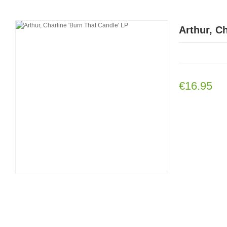
Arthur, C
€16.95