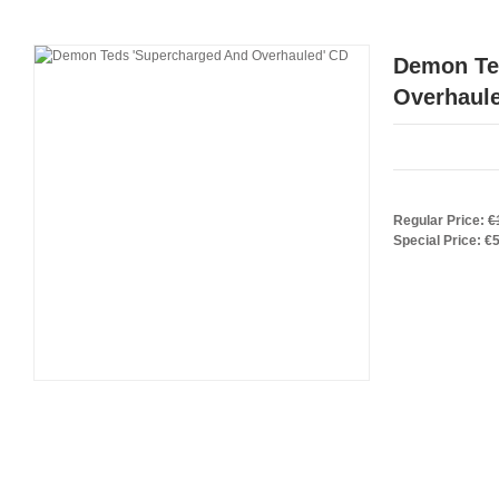
Demon Te
Overhaul
Regular Price:
€
Special Price:
€5