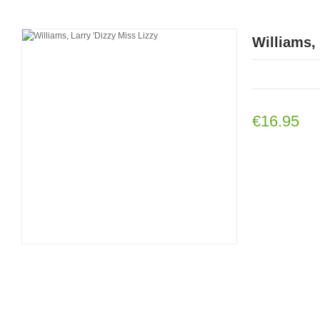
Williams, 
€16.95