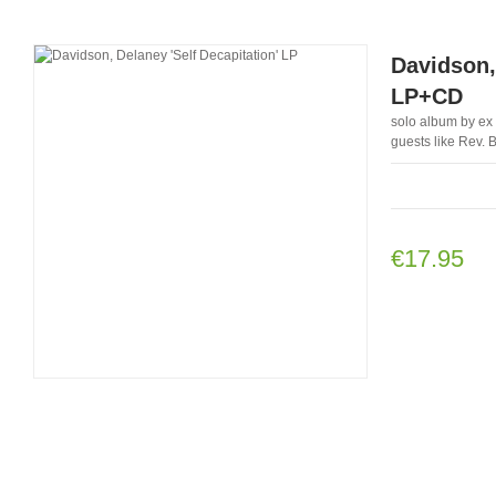
Davidson,
LP+CD
solo album by ex 
guests like Rev. 
€17.95