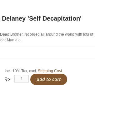
 Delaney 'Self Decapitation'
Dead Brother, recorded all around the world with lots of
Beat-Man a.o.
Incl. 19% Tax
,
excl.
Shipping Cost
add to cart
Qty: