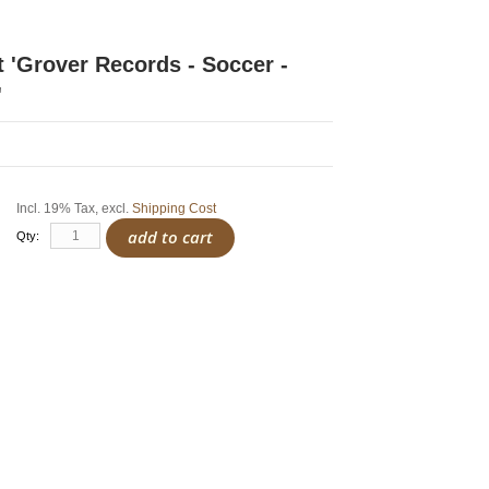
rt 'Grover Records - Soccer -
'
Incl. 19% Tax
,
excl.
Shipping Cost
add to cart
Qty: