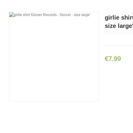
girlie shi
size large
€7.99