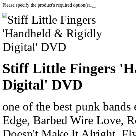
Please specify the product's required option(s).
Stiff Little Fingers 
Digital' DVD
one of the best punk bands 
Edge, Barbed Wire Love, R
Doesn't Make It Alright, Fl