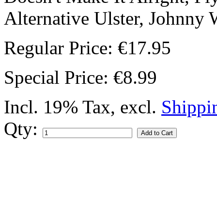
Alternative Ulster, Johnny 
Regular Price:
€17.95
Special Price:
€8.99
Incl. 19% Tax
,
excl.
Shippi
Qty:
Add to Cart