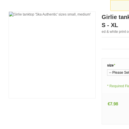
Girlie tan
S - XL
ed & white print 
size
*
* Required Fi
€7.98