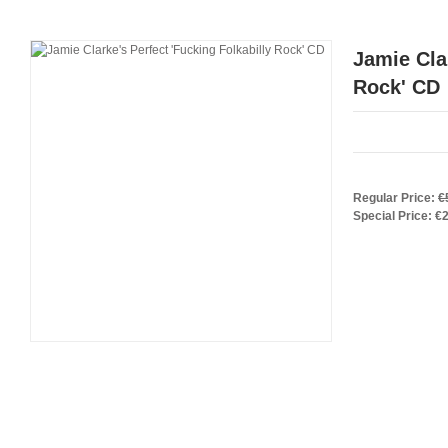
Jamie Cla
Rock' CD
Regular Price:
€
Special Price:
€2