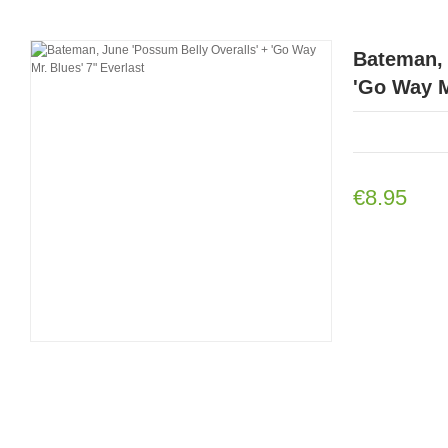
Bateman, 
'Go Way M
€8.95