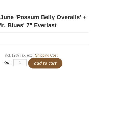
June 'Possum Belly Overalls' +
r. Blues' 7" Everlast
Incl. 19% Tax
,
excl.
Shipping Cost
add to cart
Qty: