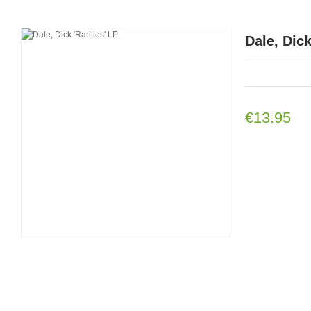
Dale, Dick
€13.95