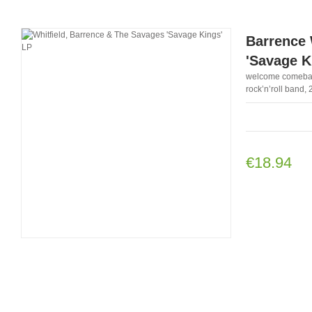
Barrence 
'Savage K
welcome comeback 
rock’n’roll band, 
€18.94