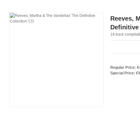
Reeves, M
Definitive
18 track compilat
Regular Price:
€
Special Price:
€5