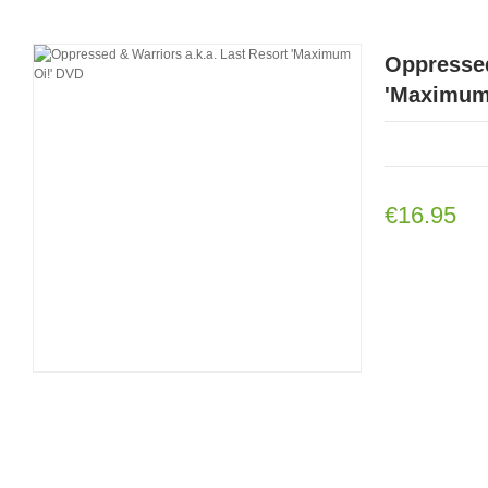
Oppressed
'Maximum
€16.95