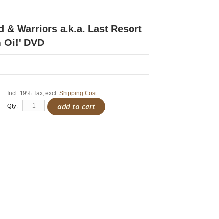
 & Warriors a.k.a. Last Resort
 Oi!' DVD
Incl. 19% Tax
,
excl.
Shipping Cost
add to cart
Qty: