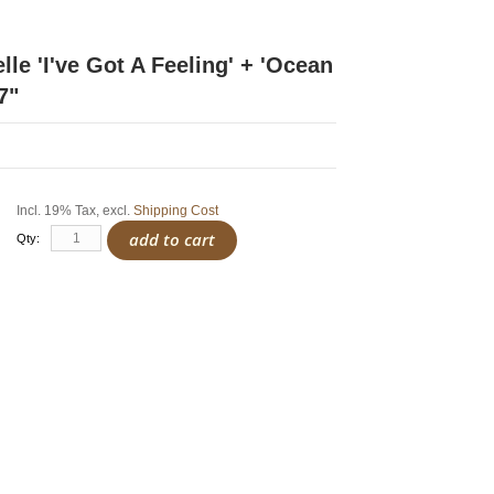
le 'I've Got A Feeling' + 'Ocean
7"
Incl. 19% Tax
,
excl.
Shipping Cost
add to cart
Qty: