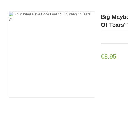
Big Maybel
Of Tears' 
€8.95