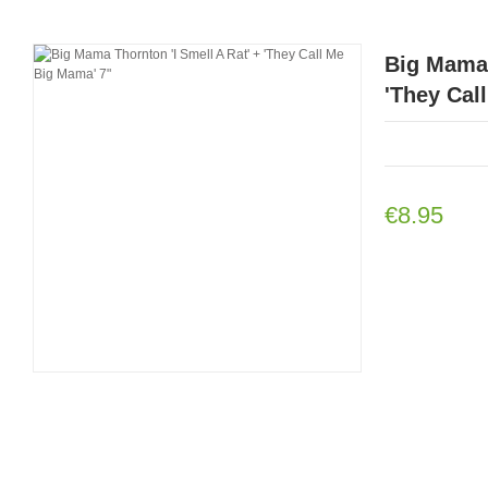
Big Mama 
'They Cal
€8.95