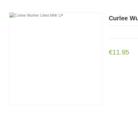
Curlee Wu
€11.95