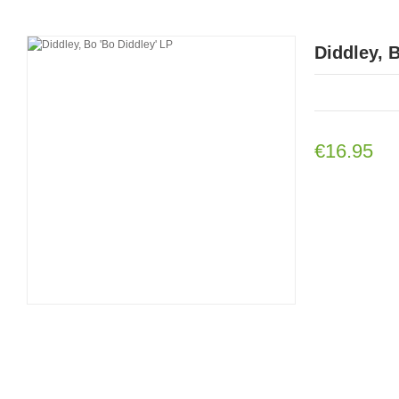
Diddley, 
€16.95