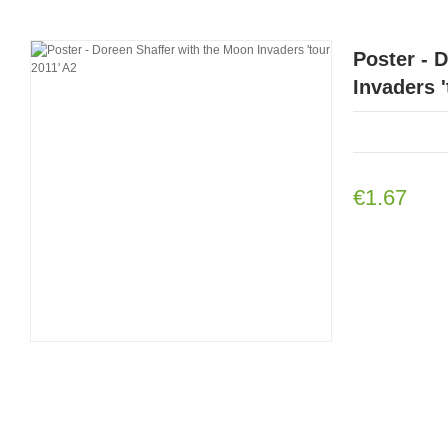
Poster - 
Invaders '
€1.67