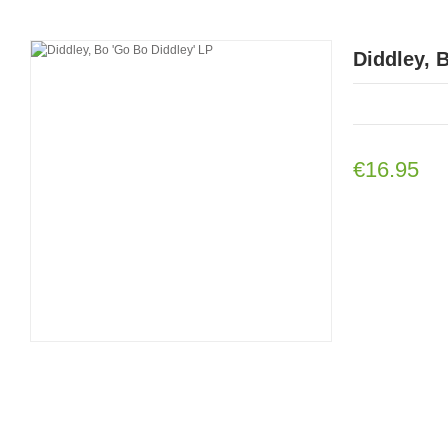
Diddley, 
€16.95