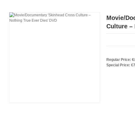
Movie/Do
Culture –
Regular Price:
€
Special Price:
€7