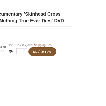
cumentary 'Skinhead Cross
 Nothing True Ever Dies' DVD
Incl. 19% Tax
,
excl.
Shipping Cost
15.95
add to cart
.99
Qty: