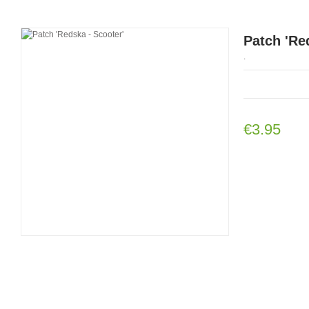
Patch 'Re
.
€3.95