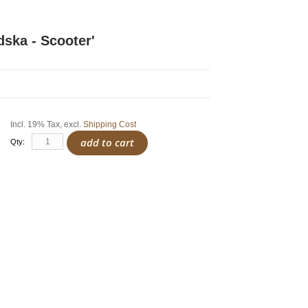
dska - Scooter'
Incl. 19% Tax
,
excl.
Shipping Cost
add to cart
Qty: