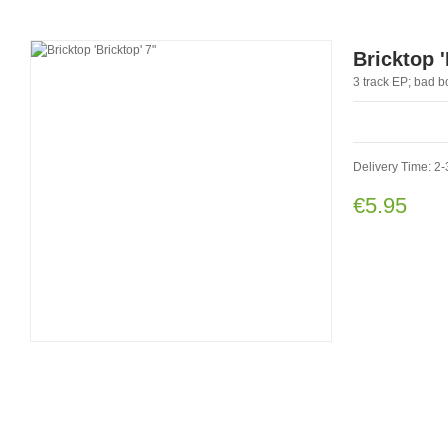
Bricktop '
3 track EP; bad b
Delivery Time: 2
€5.95