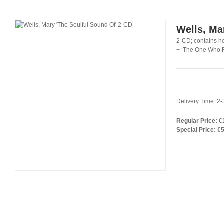
Wells, Ma
2-CD; contains h
+ ‘The One Who Re
Delivery Time: 2
Regular Price:
€
Special Price:
€5