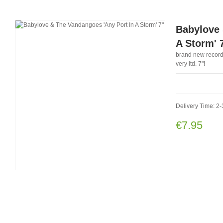
Babylove 
A Storm' 
brand new record
very ltd. 7"!
Delivery Time: 2
€7.95