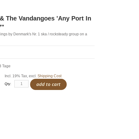
& The Vandangoes 'Any Port In
7"
ings by Denmark's Nr. 1 ska / rocksteady group on a
-3 Tage
Incl. 19% Tax
,
excl.
Shipping Cost
add to cart
Qty: