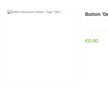
Button 'D
€0.80