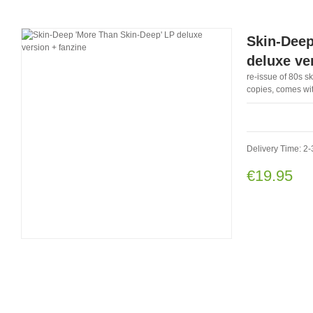
Skin-Deep
deluxe ve
re-issue of 80s sk
copies, comes wit
Delivery Time: 2-
€19.95