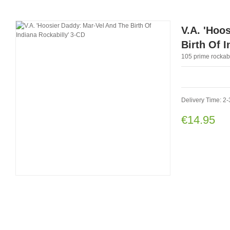
V.A. 'Hoo
Birth Of 
105 prime rockabi
Delivery Time: 2-
€14.95