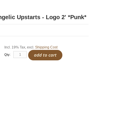
ngelic Upstarts - Logo 2' *Punk*
Incl. 19% Tax
,
excl.
Shipping Cost
add to cart
Qty: