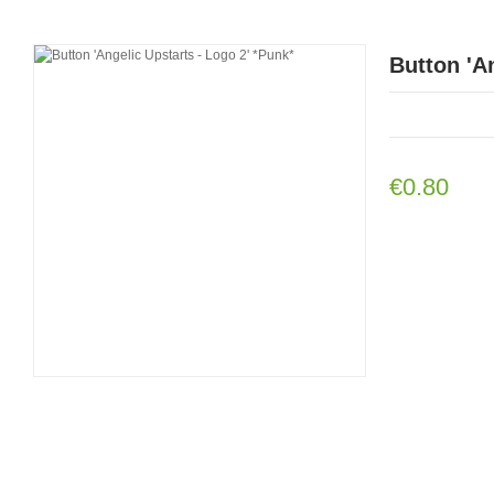
Button 'A
€0.80