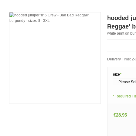
hooded ju
Reggae' b
white print on bu
Delivery Time: 2
size
*
* Required Fi
€28.95