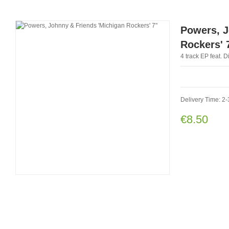
Powers, J
Rockers' 
4 track EP feat. 
Delivery Time: 2-
€8.50