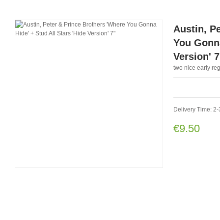
Austin, P
You Gonna
Version' 7
two nice early r
Delivery Time: 2-
€9.50