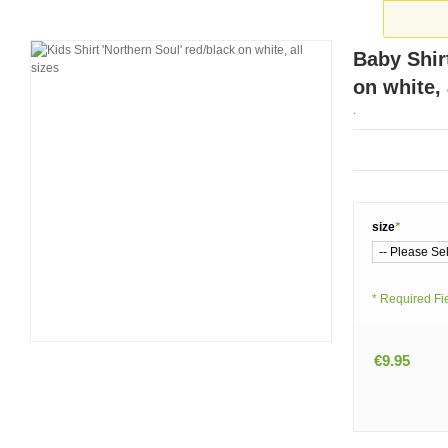
Baby Shir
on white, 
.
size
*
* Required Fi
€9.95