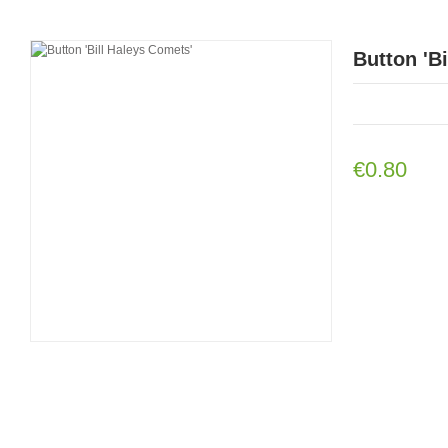
Button 'B
€0.80