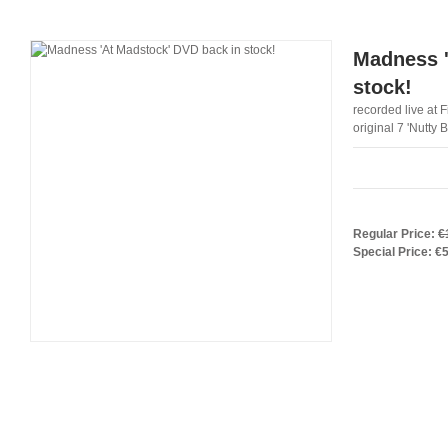
Madness '
stock!
recorded live at 
original 7 'Nutty 
Regular Price:
€
Special Price:
€5