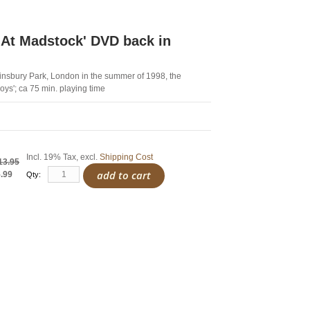
At Madstock' DVD back in
Finsbury Park, London in the summer of 1998, the
Boys'; ca 75 min. playing time
Incl. 19% Tax
,
excl.
Shipping Cost
13.95
add to cart
.99
Qty: