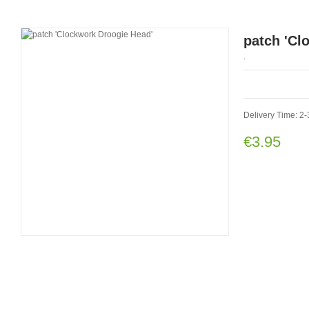
patch 'Cl
.
Delivery Time: 2-
€3.95