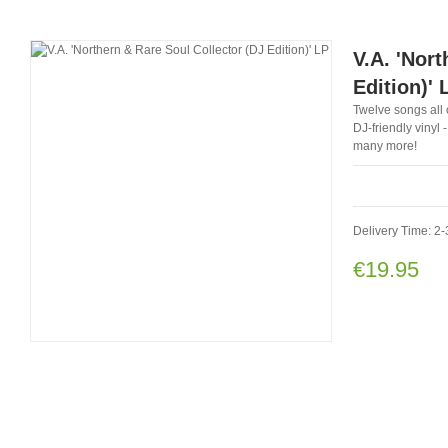
V.A. 'Nor
Edition)' 
Twelve songs all 
DJ-friendly vinyl
many more!
Delivery Time: 2
€19.95