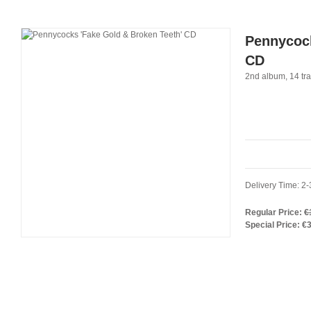
Pennycock
CD
2nd album, 14 tra
Delivery Time: 2-
Regular Price:
€
Special Price:
€3