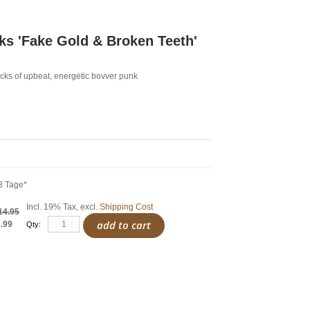
s 'Fake Gold & Broken Teeth'
cks of upbeat, energetic bovver punk
3 Tage*
Incl. 19% Tax
,
excl.
Shipping Cost
14.95
add to cart
.99
Qty: