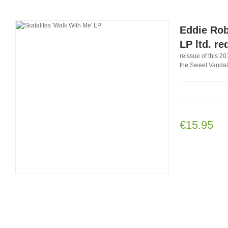
Eddie Rob
LP ltd. re
reissue of this 2
the Sweet Vandals
€15.95