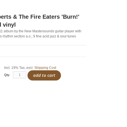
erts & The Fire Eaters 'Burn!'
d vinyl
011 album by the New Mastersounds guitar player with
 rhythm section a.o.; 9 fine acid jazz & soul tunes
Incl. 19% Tax
,
excl.
Shipping Cost
add to cart
Qty: