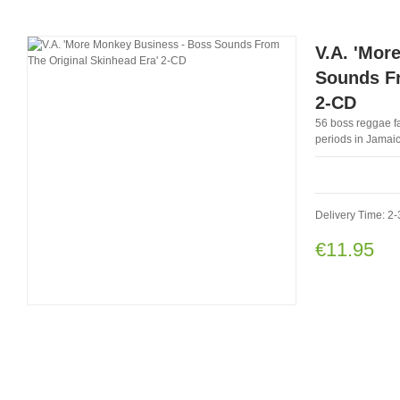
V.A. 'Mor
Sounds Fr
2-CD
56 boss reggae fa
periods in Jamaic
Delivery Time: 2-
€11.95