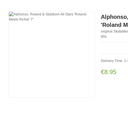
Alphonso,
'Roland M
original Skatalit
90s
Delivery Time: 2-
€8.95