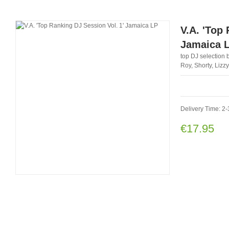
V.A. 'Top
Jamaica 
top DJ selection b
Roy, Shorty, Liz
Delivery Time: 2-
€17.95