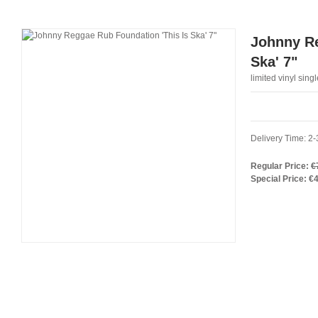
Johnny Re
Ska' 7"
limited vinyl singl
Delivery Time: 2-
Regular Price:
€
Special Price:
€4